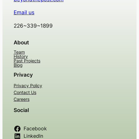
Email us
226~339~1899
About
Team
History
Past Projects
Blog
Privacy
Privacy Policy
Contact Us
Careers
Social
Facebook
LinkedIn