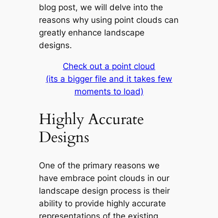
blog post, we will delve into the
reasons why using point clouds can
greatly enhance landscape
designs.
Check out a point cloud
(its a bigger file and it takes few
moments to load)
Highly Accurate
Designs
One of the primary reasons we
have embrace point clouds in our
landscape design process is their
ability to provide highly accurate
representations of the existing