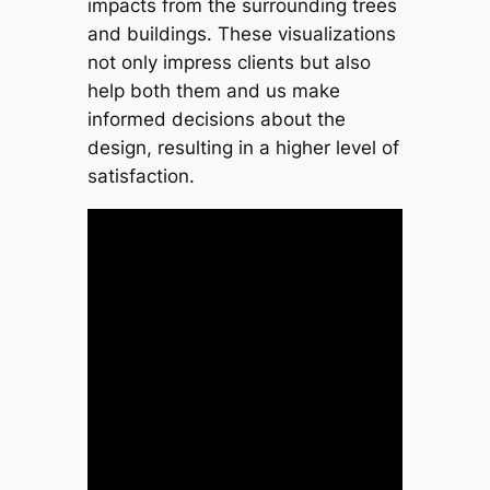
impacts from the surrounding trees
and buildings. These visualizations
not only impress clients but also
help both them and us make
informed decisions about the
design, resulting in a higher level of
satisfaction.