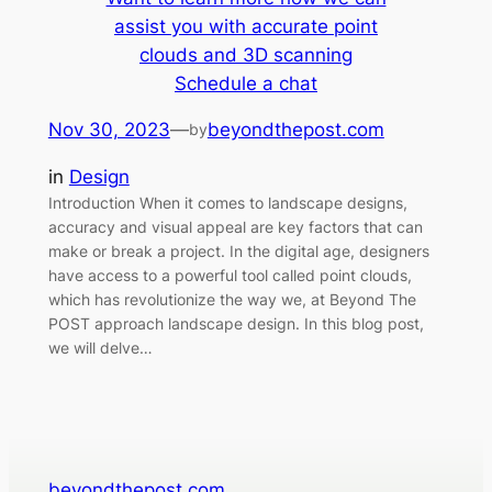
assist you with accurate point
clouds and 3D scanning
Schedule a chat
Nov 30, 2023
—
beyondthepost.com
by
in
Design
Introduction When it comes to landscape designs,
accuracy and visual appeal are key factors that can
make or break a project. In the digital age, designers
have access to a powerful tool called point clouds,
which has revolutionize the way we, at Beyond The
POST approach landscape design. In this blog post,
we will delve…
beyondthepost.com