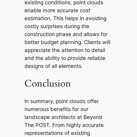
existing conditions, point clouds
enable more accurate cost
estimation. This helps in avoiding
costly surprises during the
construction phase and allows for
better budget planning. Clients will
appreciate the attention to detail
and the ability to provide reliable
designs of all elements.
Conclusion
In summary, point clouds offer
numerous benefits for our
landscape architects at Beyond
The POST. From highly accurate
representations of existing