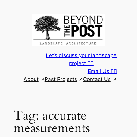
Skip
to
content
Let’s discuss your landscape
project 👆🏾
Email Us 👆🏾
About
Past Projects
Contact Us
Tag:
accurate
measurements