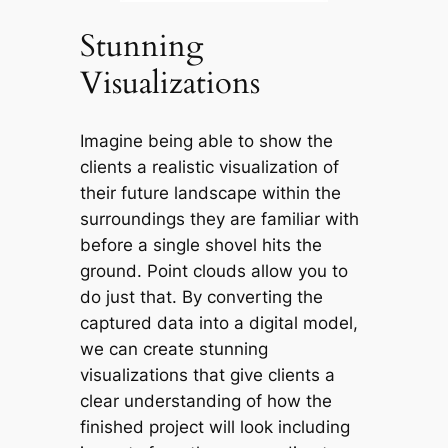
Stunning
Visualizations
Imagine being able to show the
clients a realistic visualization of
their future landscape within the
surroundings they are familiar with
before a single shovel hits the
ground. Point clouds allow you to
do just that. By converting the
captured data into a digital model,
we can create stunning
visualizations that give clients a
clear understanding of how the
finished project will look including