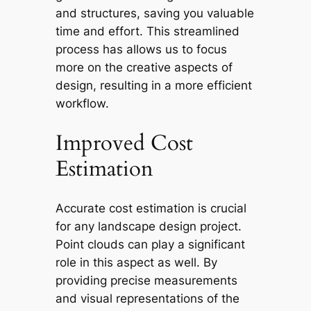
and structures, saving you valuable
time and effort. This streamlined
process has allows us to focus
more on the creative aspects of
design, resulting in a more efficient
workflow.
Improved Cost
Estimation
Accurate cost estimation is crucial
for any landscape design project.
Point clouds can play a significant
role in this aspect as well. By
providing precise measurements
and visual representations of the