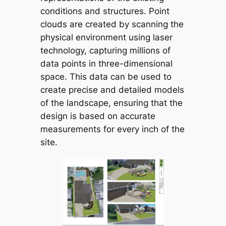
conditions and structures. Point
clouds are created by scanning the
physical environment using laser
technology, capturing millions of
data points in three-dimensional
space. This data can be used to
create precise and detailed models
of the landscape, ensuring that the
design is based on accurate
measurements for every inch of the
site.