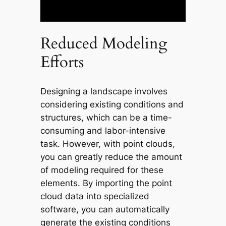
Reduced Modeling
Efforts
Designing a landscape involves
considering existing conditions and
structures, which can be a time-
consuming and labor-intensive
task. However, with point clouds,
you can greatly reduce the amount
of modeling required for these
elements. By importing the point
cloud data into specialized
software, you can automatically
generate the existing conditions