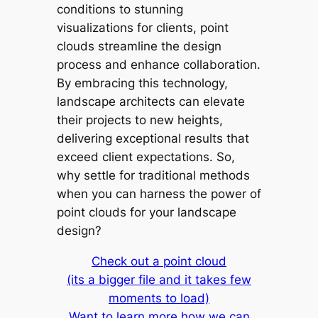
conditions to stunning
visualizations for clients, point
clouds streamline the design
process and enhance collaboration.
By embracing this technology,
landscape architects can elevate
their projects to new heights,
delivering exceptional results that
exceed client expectations. So,
why settle for traditional methods
when you can harness the power of
point clouds for your landscape
design?
Check out a point cloud
(its a bigger file and it takes few
moments to load)
Want to learn more how we can