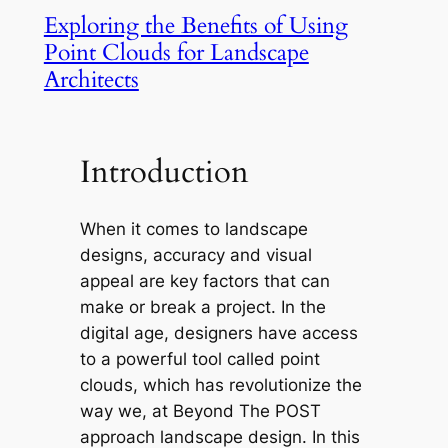
Exploring the Benefits of Using
Point Clouds for Landscape
Architects
Introduction
When it comes to landscape
designs, accuracy and visual
appeal are key factors that can
make or break a project. In the
digital age, designers have access
to a powerful tool called point
clouds, which has revolutionize the
way we, at Beyond The POST
approach landscape design. In this