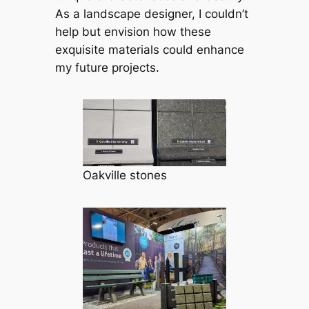
As a landscape designer, I couldn’t
help but envision how these
exquisite materials could enhance
my future projects.
Oakville stones