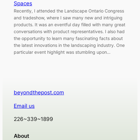
Spaces
Recently, I attended the Landscape Ontario Congress
and tradeshow, where I saw many new and intriguing
products. It was an eventful day filled with many great
conversations with product representatives. I also had
the opportunity to learn many fascinating facts about
the latest innovations in the landscaping industry. One
particular event highlight was stumbling upon…
beyondthepost.com
Email us
226~339~1899
About