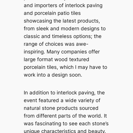
and importers of interlock paving
and porcelain patio tiles
showcasing the latest products,
from sleek and modern designs to
classic and timeless options; the
range of choices was awe-
inspiring. Many companies offer
large format wood textured
porcelain tiles, which I may have to
work into a design soon.
In addition to interlock paving, the
event featured a wide variety of
natural stone products sourced
from different parts of the world. It
was fascinating to see each stone’s
unique characteristics and beauty.