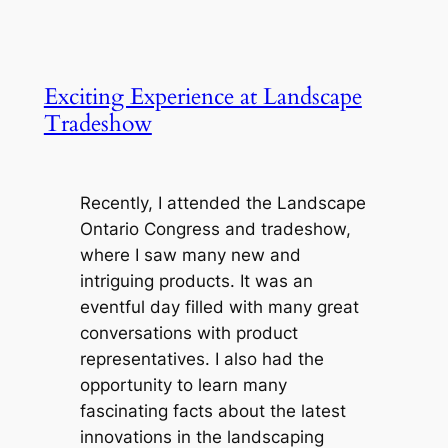
Exciting Experience at Landscape
Tradeshow
Recently, I attended the Landscape
Ontario Congress and tradeshow,
where I saw many new and
intriguing products. It was an
eventful day filled with many great
conversations with product
representatives. I also had the
opportunity to learn many
fascinating facts about the latest
innovations in the landscaping