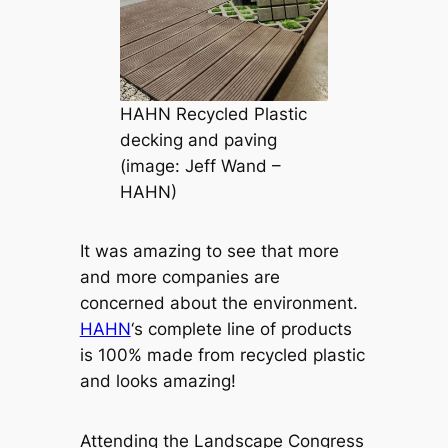
HAHN Recycled Plastic
decking and paving
(image: Jeff Wand –
HAHN)
It was amazing to see that more
and more companies are
concerned about the environment.
HAHN
‘s complete line of products
is 100% made from recycled plastic
and looks amazing!
Attending the Landscape Congress