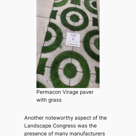
Permacon Virage paver
with grass
Another noteworthy aspect of the
Landscape Congress was the
presence of many manufacturers