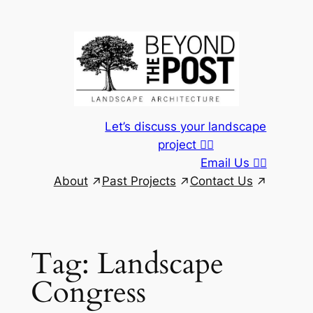
Skip
to
content
Let’s discuss your landscape
project 👆🏾
Email Us 👆🏾
About
Past Projects
Contact Us
Tag:
Landscape
Congress