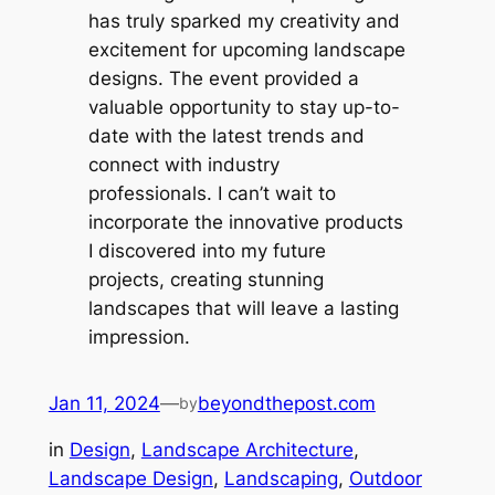
has truly sparked my creativity and
excitement for upcoming landscape
designs. The event provided a
valuable opportunity to stay up-to-
date with the latest trends and
connect with industry
professionals. I can’t wait to
incorporate the innovative products
I discovered into my future
projects, creating stunning
landscapes that will leave a lasting
impression.
Jan 11, 2024
—
beyondthepost.com
by
in
Design
, 
Landscape Architecture
, 
Landscape Design
, 
Landscaping
, 
Outdoor