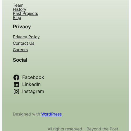
Team
History
Past Projects
Blog
Privacy
Privacy Policy
Contact Us
Careers
Social
Facebook
LinkedIn
Instagram
Designed with
WordPress
All rights reserved – Beyond the Post