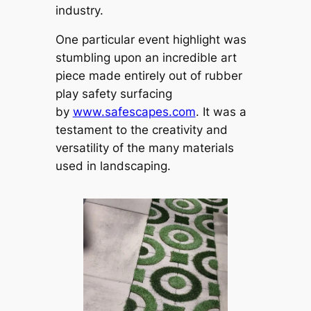
industry.
One particular event highlight was
stumbling upon an incredible art
piece made entirely out of rubber
play safety surfacing
by
www.safescapes.com
. It was a
testament to the creativity and
versatility of the many materials
used in landscaping.