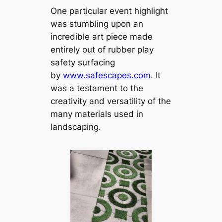
One particular event highlight
was stumbling upon an
incredible art piece made
entirely out of rubber play
safety surfacing
by
www.safescapes.com
. It
was a testament to the
creativity and versatility of the
many materials used in
landscaping.