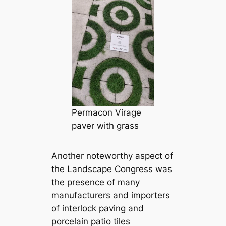
Permacon Virage
paver with grass
Another noteworthy aspect of
the Landscape Congress was
the presence of many
manufacturers and importers
of interlock paving and
porcelain patio tiles