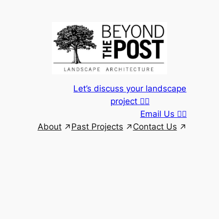
Skip
to
content
Let’s discuss your landscape
project 👆🏾
Email Us 👆🏾
About
Past Projects
Contact Us