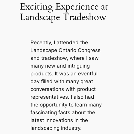
Exciting Experience at
Landscape Tradeshow
Recently, I attended the
Landscape Ontario Congress
and tradeshow, where I saw
many new and intriguing
products. It was an eventful
day filled with many great
conversations with product
representatives. I also had
the opportunity to learn many
fascinating facts about the
latest innovations in the
landscaping industry.