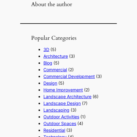
About the author
Popular Categories
3D
(5)
Architecture
(3)
Blog
(5)
Commercial
(2)
Commercial Development
(3)
Design
(5)
Home Improvement
(2)
Landscape Architecture
(6)
Landscape Design
(7)
Landscaping
(3)
Outdoor Activities
(1)
Outdoor Spaces
(4)
Residential
(3)
Technology
(4)