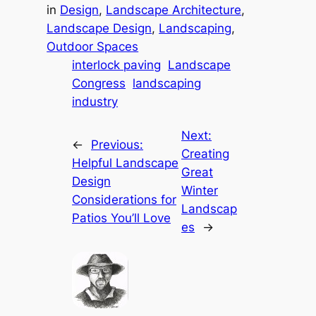
in
Design
, 
Landscape Architecture
, 
Landscape Design
, 
Landscaping
, 
Outdoor Spaces
interlock paving
Landscape
Congress
landscaping
industry
Next:
←
Previous:
Creating
Helpful Landscape
Great
Design
Winter
Considerations for
Landscap
Patios You’ll Love
es
→