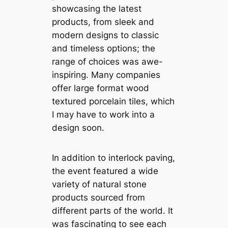
showcasing the latest
products, from sleek and
modern designs to classic
and timeless options; the
range of choices was awe-
inspiring. Many companies
offer large format wood
textured porcelain tiles, which
I may have to work into a
design soon.
In addition to interlock paving,
the event featured a wide
variety of natural stone
products sourced from
different parts of the world. It
was fascinating to see each