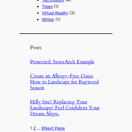
Trees
(1)
Virtual Reality
(3)
Winter
(1)
Posts
Protected: StoneArch Example
Create an Allergy-Free Oasis:
How to Landscape for Ragweed
Season
Hilly Site? Replacing Your
Landscape? Feel Confident Your
Dream Align.
1
2
…
6
Next Page