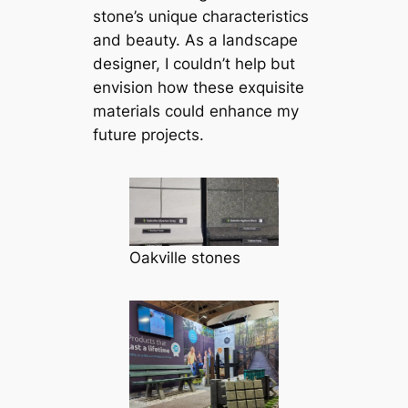
stone’s unique characteristics
and beauty. As a landscape
designer, I couldn’t help but
envision how these exquisite
materials could enhance my
future projects.
Oakville stones