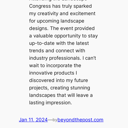
Congress has truly sparked
my creativity and excitement
for upcoming landscape
designs. The event provided
a valuable opportunity to stay
up-to-date with the latest
trends and connect with
industry professionals. I can’t
wait to incorporate the
innovative products I
discovered into my future
projects, creating stunning
landscapes that will leave a
lasting impression.
Jan 11, 2024
—
beyondthepost.com
by