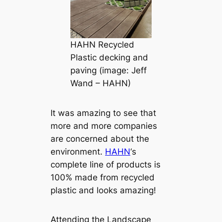
HAHN Recycled
Plastic decking and
paving (image: Jeff
Wand – HAHN)
It was amazing to see that
more and more companies
are concerned about the
environment.
HAHN
‘s
complete line of products is
100% made from recycled
plastic and looks amazing!
Attending the Landscape