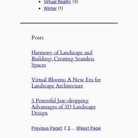
Virtual Reality
(3)
Winter
(1)
Posts
Harmony of Landscape and
Building: Creating Seamless
Spaces
Virtual Blooms: A New Era for
Landscape Architecture
5 Powerful Jaw-dropping
Advantages of 3D Landscape
Design
Previous Page
1
2
3
…
6
Next Page