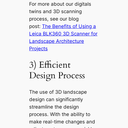
For more about our digitals
twins and 3D scanning
process, see our blog
post:
The Benefits of Using a
Leica BLK360 3D Scanner for
Landscape Architecture
Projects
3) Efficient
Design Process
The use of 3D landscape
design can significantly
streamline the design
process. With the ability to
make real-time changes and