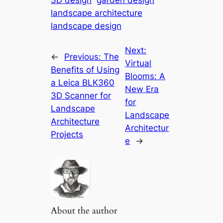
3D design
garden design
landscape architecture
landscape design
Next:
←
Previous:
The
Virtual
Benefits of Using
Blooms: A
a Leica BLK360
New Era
3D Scanner for
for
Landscape
Landscape
Architecture
Architectur
Projects
e
→
About the author