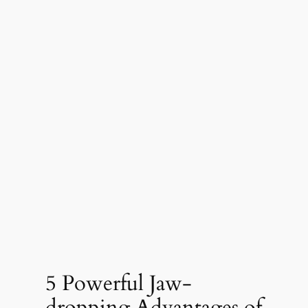
5 Powerful Jaw-
dropping Advantages of