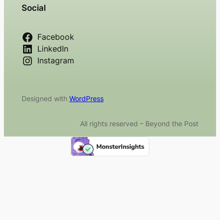
Social
Facebook
LinkedIn
Instagram
Designed with
WordPress
All rights reserved – Beyond the Post