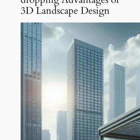
3D Landscape Design