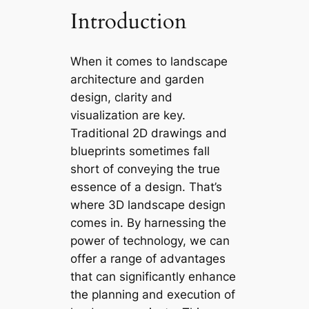
Introduction
When it comes to landscape
architecture and garden
design, clarity and
visualization are key.
Traditional 2D drawings and
blueprints sometimes fall
short of conveying the true
essence of a design. That’s
where 3D landscape design
comes in. By harnessing the
power of technology, we can
offer a range of advantages
that can significantly enhance
the planning and execution of