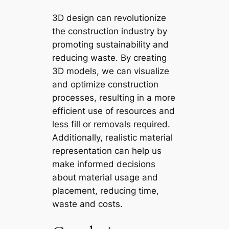
3D design can revolutionize
the construction industry by
promoting sustainability and
reducing waste. By creating
3D models, we can visualize
and optimize construction
processes, resulting in a more
efficient use of resources and
less fill or removals required.
Additionally, realistic material
representation can help us
make informed decisions
about material usage and
placement, reducing time,
waste and costs.