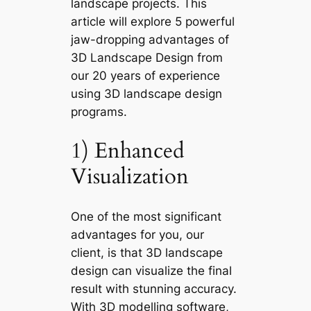
landscape projects. This
article will explore 5
powerful
jaw-dropping advantages of
3D Landscape Design
from
our 20 years of experience
using 3D landscape design
programs.
1) Enhanced
Visualization
One of the most significant
advantages for you, our
client, is that 3D landscape
design can visualize the final
result with stunning accuracy.
With 3D modelling software,