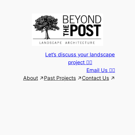
Skip
to
content
Let’s discuss your landscape
project 👆🏾
Email Us 👆🏾
About
Past Projects
Contact Us