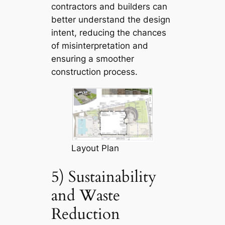
contractors and builders can
better understand the design
intent, reducing the chances
of misinterpretation and
ensuring a smoother
construction process.
Layout Plan
5) Sustainability
and Waste
Reduction