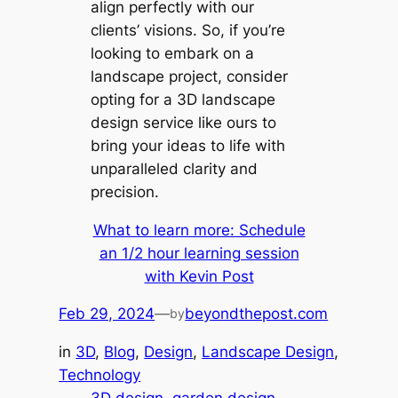
align perfectly with our
clients’ visions. So, if you’re
looking to embark on a
landscape project, consider
opting for a 3D landscape
design service like ours to
bring your ideas to life with
unparalleled clarity and
precision.
What to learn more: Schedule
an 1/2 hour learning session
with Kevin Post
Feb 29, 2024
—
beyondthepost.com
by
in
3D
, 
Blog
, 
Design
, 
Landscape Design
, 
Technology