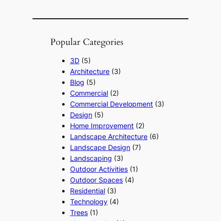
Popular Categories
3D
(5)
Architecture
(3)
Blog
(5)
Commercial
(2)
Commercial Development
(3)
Design
(5)
Home Improvement
(2)
Landscape Architecture
(6)
Landscape Design
(7)
Landscaping
(3)
Outdoor Activities
(1)
Outdoor Spaces
(4)
Residential
(3)
Technology
(4)
Trees
(1)