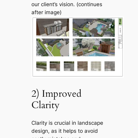
our client’s vision. (continues
after image)
2) Improved
Clarity
Clarity is crucial in landscape
design, as it helps to avoid