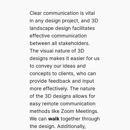
Clear communication is vital
in any design project, and 3D
landscape design facilitates
effective communication
between all stakeholders.
The visual nature of 3D
designs makes it easier for us
to convey our ideas and
concepts to clients, who can
provide feedback and input
more effectively. The nature
of the 3D designs allows for
easy remote communication
methods like Zoom Meetings.
We can
walk
together through
the design. Additionally,