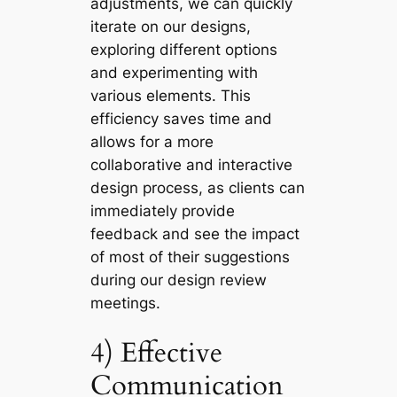
adjustments, we can quickly
iterate on our designs,
exploring different options
and experimenting with
various elements. This
efficiency saves time and
allows for a more
collaborative and interactive
design process, as clients can
immediately provide
feedback and see the impact
of most of their suggestions
during our design review
meetings.
4) Effective
Communication