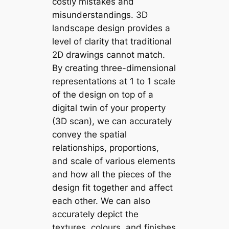
costly mistakes and
misunderstandings. 3D
landscape design provides a
level of clarity that traditional
2D drawings cannot match.
By creating three-dimensional
representations at 1 to 1 scale
of the design on top of a
digital twin of your property
(3D scan), we can accurately
convey the spatial
relationships, proportions,
and scale of various elements
and how all the pieces of the
design fit together and affect
each other. We can also
accurately depict the
textures, colours, and finishes