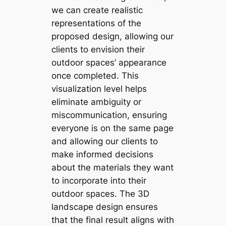
we can create realistic
representations of the
proposed design, allowing our
clients to envision their
outdoor spaces’ appearance
once completed. This
visualization level helps
eliminate ambiguity or
miscommunication, ensuring
everyone is on the same page
and allowing our clients to
make informed decisions
about the materials they want
to incorporate into their
outdoor spaces. The 3D
landscape design ensures
that the final result aligns with