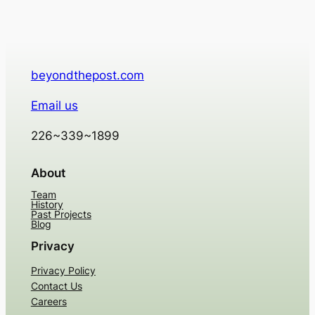
beyondthepost.com
Email us
226~339~1899
About
Team
History
Past Projects
Blog
Privacy
Privacy Policy
Contact Us
Careers