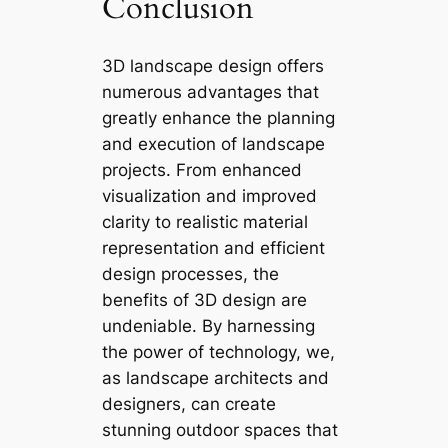
Conclusion
3D landscape design offers
numerous advantages that
greatly enhance the planning
and execution of landscape
projects. From enhanced
visualization and improved
clarity to realistic material
representation and efficient
design processes, the
benefits of 3D design are
undeniable. By harnessing
the power of technology, we,
as landscape architects and
designers, can create
stunning outdoor spaces that