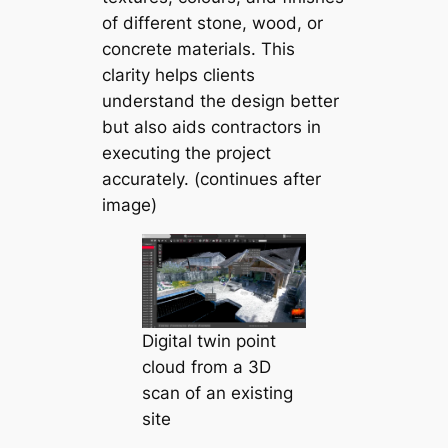
of different stone, wood, or
concrete materials. This
clarity helps clients
understand the design better
but also aids contractors in
executing the project
accurately. (continues after
image)
Digital twin point
cloud from a 3D
scan of an existing
site