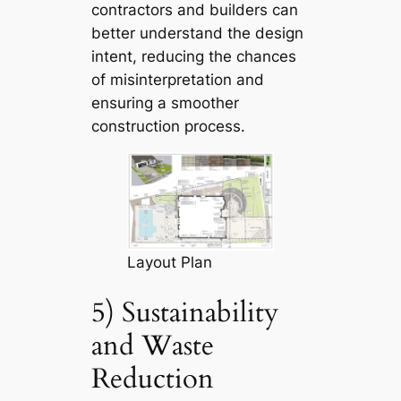
contractors and builders can
better understand the design
intent, reducing the chances
of misinterpretation and
ensuring a smoother
construction process.
Layout Plan
5) Sustainability
and Waste
Reduction