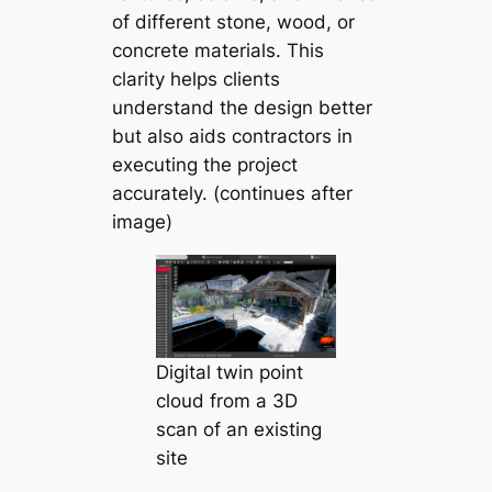
of different stone, wood, or
concrete materials. This
clarity helps clients
understand the design better
but also aids contractors in
executing the project
accurately. (continues after
image)
Digital twin point
cloud from a 3D
scan of an existing
site