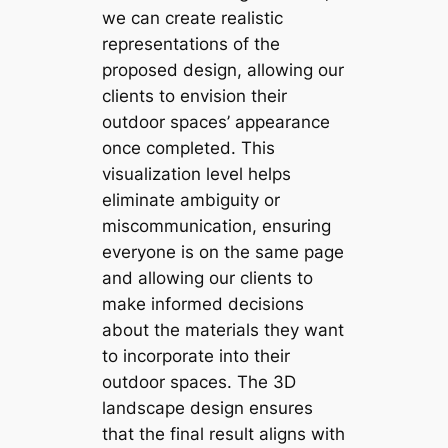
we can create realistic
representations of the
proposed design, allowing our
clients to envision their
outdoor spaces’ appearance
once completed. This
visualization level helps
eliminate ambiguity or
miscommunication, ensuring
everyone is on the same page
and allowing our clients to
make informed decisions
about the materials they want
to incorporate into their
outdoor spaces. The 3D
landscape design ensures
that the final result aligns with