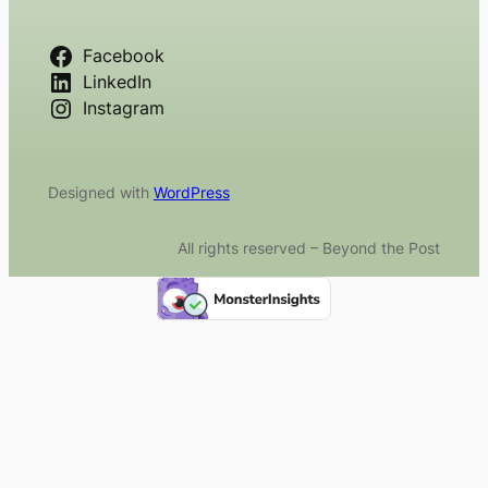
Facebook
LinkedIn
Instagram
Designed with
WordPress
All rights reserved – Beyond the Post