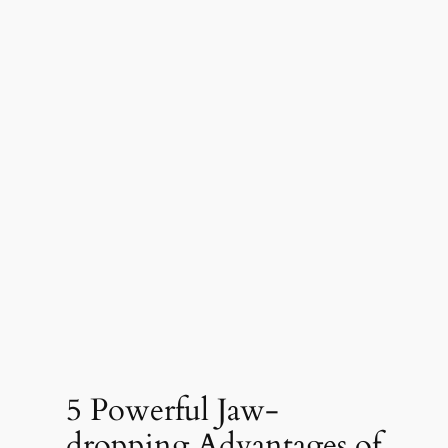
5 Powerful Jaw-
dropping Advantages of