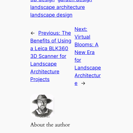
landscape architecture
landscape design
Next:
←
Previous:
The
Virtual
Benefits of Using
Blooms: A
a Leica BLK360
New Era
3D Scanner for
for
Landscape
Landscape
Architecture
Architectur
Projects
e
→
About the author