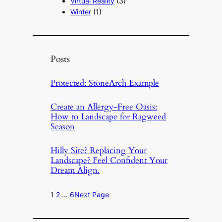
Virtual Reality
(3)
Winter
(1)
Posts
Protected: StoneArch Example
Create an Allergy-Free Oasis:
How to Landscape for Ragweed
Season
Hilly Site? Replacing Your
Landscape? Feel Confident Your
Dream Align.
1
2
…
6
Next Page