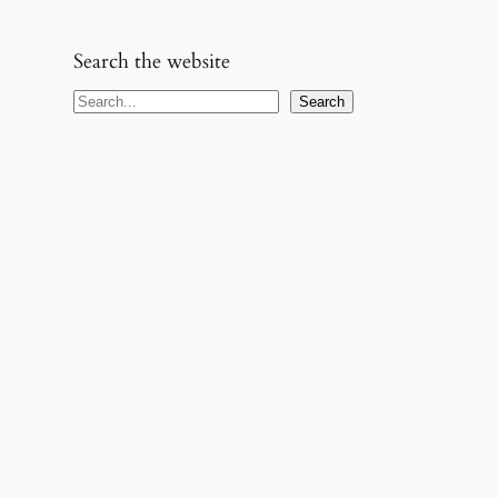
Search the website
S
Search
e
a
r
c
h