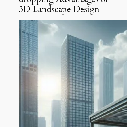
3D Landscape Design