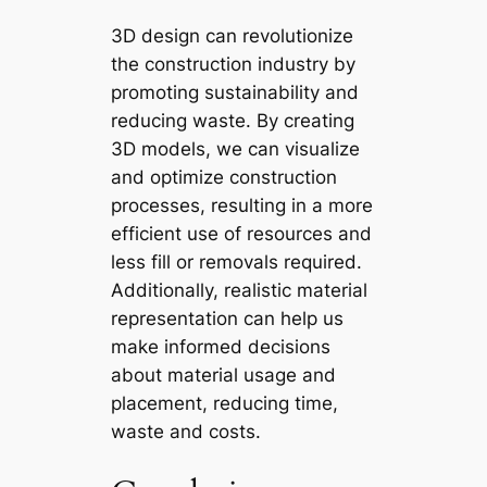
3D design can revolutionize
the construction industry by
promoting sustainability and
reducing waste. By creating
3D models, we can visualize
and optimize construction
processes, resulting in a more
efficient use of resources and
less fill or removals required.
Additionally, realistic material
representation can help us
make informed decisions
about material usage and
placement, reducing time,
waste and costs.