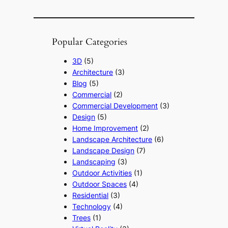
Popular Categories
3D
(5)
Architecture
(3)
Blog
(5)
Commercial
(2)
Commercial Development
(3)
Design
(5)
Home Improvement
(2)
Landscape Architecture
(6)
Landscape Design
(7)
Landscaping
(3)
Outdoor Activities
(1)
Outdoor Spaces
(4)
Residential
(3)
Technology
(4)
Trees
(1)