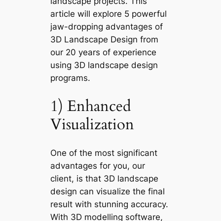
landscape projects. This
article will explore 5
powerful
jaw-dropping advantages of
3D Landscape Design
from
our 20 years of experience
using 3D landscape design
programs.
1) Enhanced
Visualization
One of the most significant
advantages for you, our
client, is that 3D landscape
design can visualize the final
result with stunning accuracy.
With 3D modelling software,