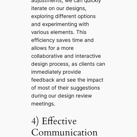
adjustments, we can quickly
iterate on our designs,
exploring different options
and experimenting with
various elements. This
efficiency saves time and
allows for a more
collaborative and interactive
design process, as clients can
immediately provide
feedback and see the impact
of most of their suggestions
during our design review
meetings.
4) Effective
Communication