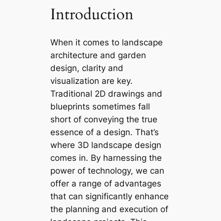
Introduction
When it comes to landscape
architecture and garden
design, clarity and
visualization are key.
Traditional 2D drawings and
blueprints sometimes fall
short of conveying the true
essence of a design. That’s
where 3D landscape design
comes in. By harnessing the
power of technology, we can
offer a range of advantages
that can significantly enhance
the planning and execution of