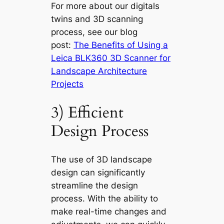
For more about our digitals
twins and 3D scanning
process, see our blog
post:
The Benefits of Using a
Leica BLK360 3D Scanner for
Landscape Architecture
Projects
3) Efficient
Design Process
The use of 3D landscape
design can significantly
streamline the design
process. With the ability to
make real-time changes and