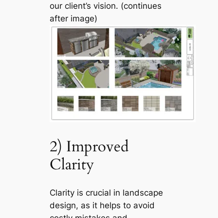
our client’s vision. (continues
after image)
2) Improved
Clarity
Clarity is crucial in landscape
design, as it helps to avoid