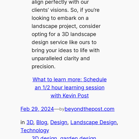
align perfectly with our
clients’ visions. So, if you’re
looking to embark on a
landscape project, consider
opting for a 3D landscape
design service like ours to
bring your ideas to life with
unparalleled clarity and
precision.
What to learn more: Schedule
an 1/2 hour learning session
with Kevin Post
Feb 29, 2024
—
beyondthepost.com
by
in
3D
, 
Blog
, 
Design
, 
Landscape Design
, 
Technology
3D design
garden design