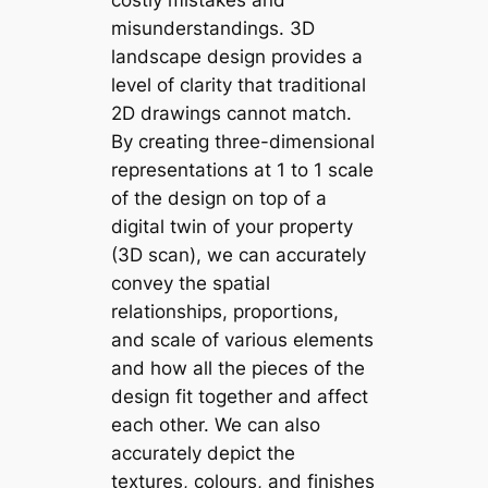
costly mistakes and
misunderstandings. 3D
landscape design provides a
level of clarity that traditional
2D drawings cannot match.
By creating three-dimensional
representations at 1 to 1 scale
of the design on top of a
digital twin of your property
(3D scan), we can accurately
convey the spatial
relationships, proportions,
and scale of various elements
and how all the pieces of the
design fit together and affect
each other. We can also
accurately depict the
textures, colours, and finishes