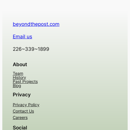
beyondthepost.com
Email us
226~339~1899
About
Team
History
Past Projects
Blog
Privacy
Privacy Policy
Contact Us
Careers
Social