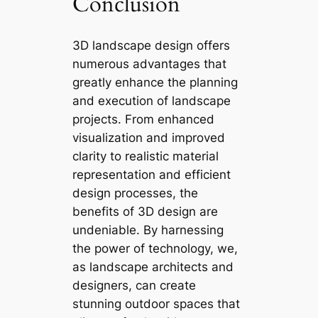
Conclusion
3D landscape design offers
numerous advantages that
greatly enhance the planning
and execution of landscape
projects. From enhanced
visualization and improved
clarity to realistic material
representation and efficient
design processes, the
benefits of 3D design are
undeniable. By harnessing
the power of technology, we,
as landscape architects and
designers, can create
stunning outdoor spaces that