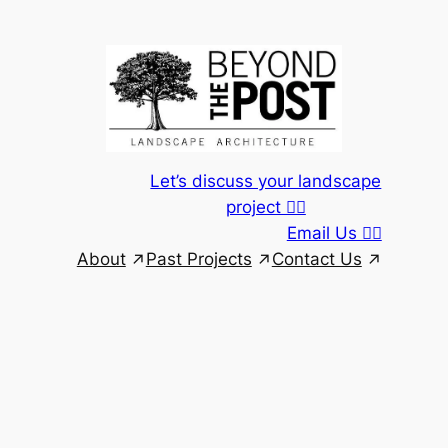
Skip
to
content
Let’s discuss your landscape
project 👆🏾
Email Us 👆🏾
About
Past Projects
Contact Us