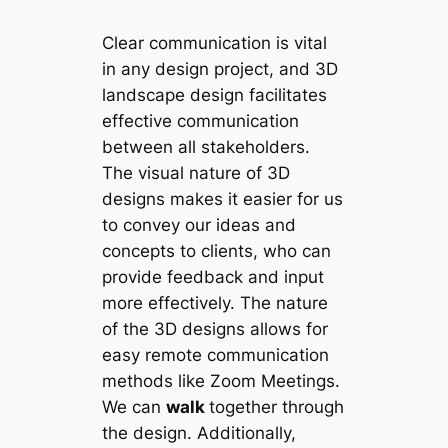
Clear communication is vital
in any design project, and 3D
landscape design facilitates
effective communication
between all stakeholders.
The visual nature of 3D
designs makes it easier for us
to convey our ideas and
concepts to clients, who can
provide feedback and input
more effectively. The nature
of the 3D designs allows for
easy remote communication
methods like Zoom Meetings.
We can
walk
together through
the design. Additionally,